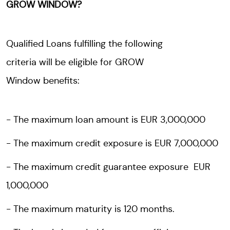
GROW WINDOW?
Qualified Loans fulfilling the following
criteria will be eligible for GROW
Window benefits:
The maximum loan amount is EUR 3,000,000
The maximum credit exposure is EUR 7,000,000
The maximum credit guarantee exposure EUR
1,000,000
The maximum maturity is 120 months.