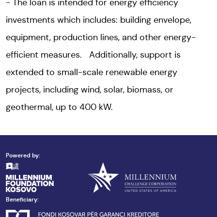
The loan is intended for energy efficiency
investments which includes: building envelope,
equipment, production lines, and other energy-
efficient measures. Additionally, support is
extended to small-scale renewable energy
projects, including wind, solar, biomass, or
geothermal, up to 400 kW.
Powered by:
Beneficiary: