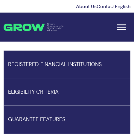
About Us
Contact
English
REGISTERED FINANCIAL INSTITUTIONS
ELIGIBILITY CRITERIA
GUARANTEE FEATURES