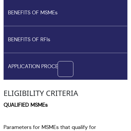
BENEFITS OF MSMEs
BENEFITS OF RFIs
APPLICATION PROCESS
ELIGIBILITY CRITERIA
QUALIFIED MSMEs
Parameters for MSMEs that qualify for