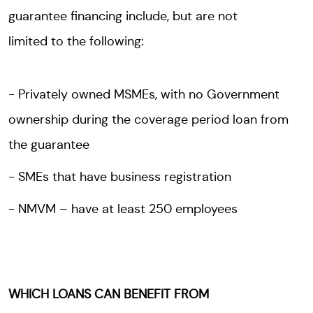
guarantee financing include, but are not
limited to the following:
Privately owned MSMEs, with no Government
ownership during the coverage period loan from
the guarantee
SMEs that have business registration
NMVM – have at least 250 employees
WHICH LOANS CAN BENEFIT FROM